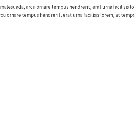
 malesuada, arcu ornare tempus hendrerit, erat urna facilisis l
cu ornare tempus hendrerit, erat urna facilisis lorem, at tempor