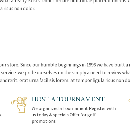
 what already exists. Donec ornare nulla vitae placerat finibu
a risus non dolor.
our store. Since our humble beginnings in 1996 we have built a 
ervice. we pride ourselves on the simply a need to review what
rerit, erat urna facilisis lorem, at tempor ligula risus non do
HOST A TOURNAMENT
We organized a Tournament Register with
s.
us today & specials Offer for golf
promotions.