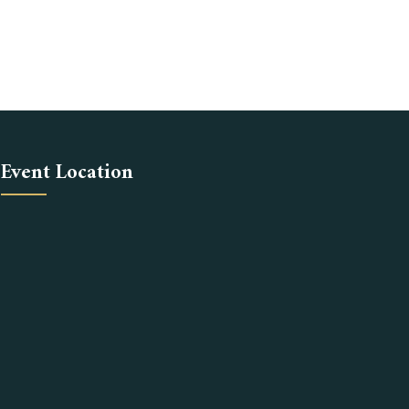
Event Location