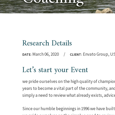
Research Details
March 06, 2020
Envato Group, U
DATE:
CLIENT:
Let’s start your Event
we pride ourselves on the high quality of champion
years to become a vital part of the community, and
simply a need to review what already exists, advic
Since our humble beginnings in 1996 we have built