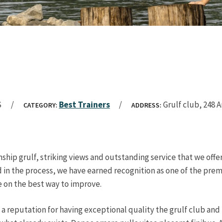
S
Best Trainers
Grulf club, 248 
CATEGORY:
ADDRESS:
ship grulf, striking views and outstanding service that we off
 in the process, we have earned recognition as one of the premie
e on the best way to improve.
 a reputation for having exceptional quality the grulf club an