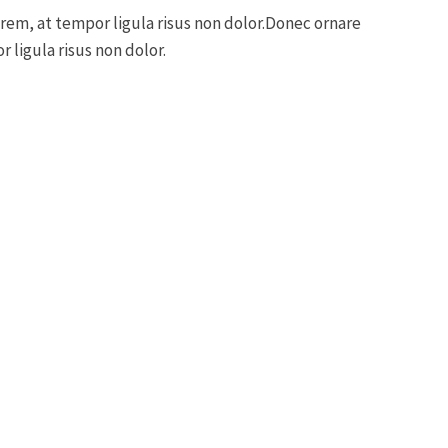
orem, at tempor ligula risus non dolor.Donec ornare
 ligula risus non dolor.