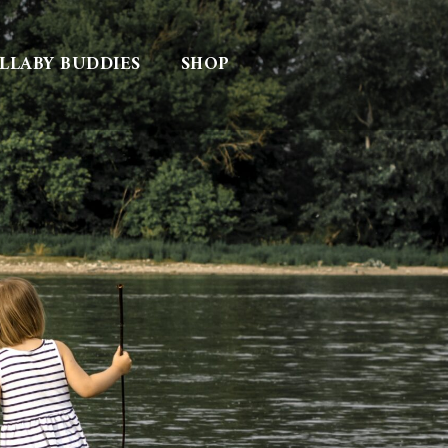
LLABY BUDDIES
SHOP