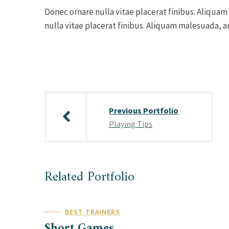
Donec ornare nulla vitae placerat finibus. Aliquam
nulla vitae placerat finibus. Aliquam malesuada, ar
Post
navigation
Previous Portfolio
Playing Tips
Related Portfolio
BEST TRAINERS
Short Games