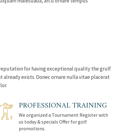
s. Aliquam malesuada, arcu ornare tempus
reputation for having exceptional quality the grulf
 already exists. Donec ornare nulla vitae placerat
lor.
PROFESSIONAL TRAINING
We organized a Tournament Register with
us today & specials Offer for golf
promotions.