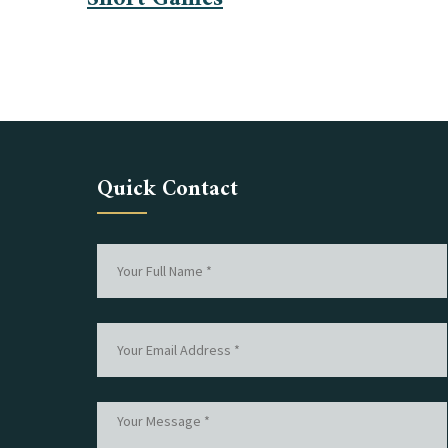
Quick Contact