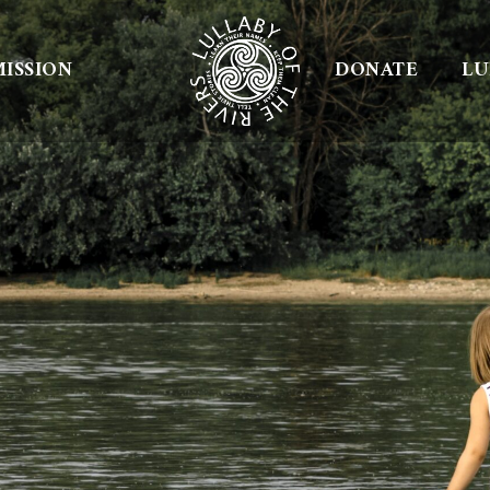
ISSION
DONATE
LU