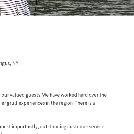
Angus, NY
er our valued guests. We have worked hard over the
r grulf experiences in the region. There is a
d most importantly, outstanding customer service.