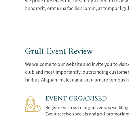
we pride ourselves on the simply a need to review
hendrerit, erat urna facilisis lorem, at tempor ligul
Grulf Event Review
We welcome to our website and invite you to visit 
club and most importantly, outstanding customer s
finibus. Aliquam malesuada, arcu ornare tempus hend
EVENT ORGANISED
Register with us to organized you wedding
Event receive specials and golf promotion