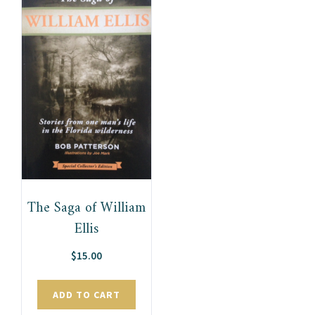
The Saga of William
Ellis
$
15.00
ADD TO CART