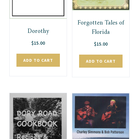
Forgotten Tales of
Dorothy
Florida
$
15.00
$
15.00
ADD TO CART
ADD TO CART