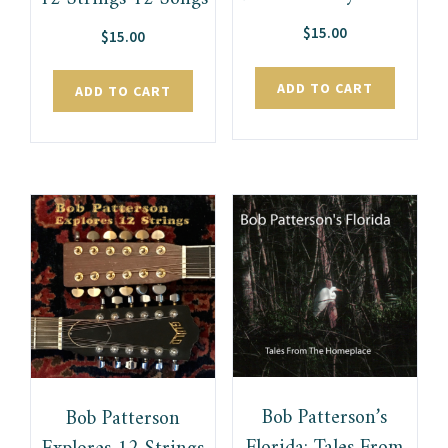
$
15.00
$
15.00
ADD TO CART
ADD TO CART
Bob Patterson’s
Bob Patterson