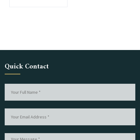
Quick Contact