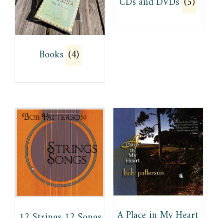
CDs and DVDs
(5)
Books
(4)
A Place in My Heart
12 Strings 12 Songs