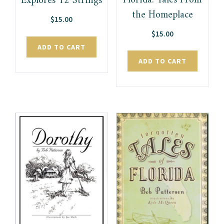
Florida: Tales From
Explores 12 Strings
the Homeplace
$
15.00
$
15.00
ADD TO CART
ADD TO CART