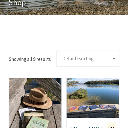
Shop
Showing all 9 results