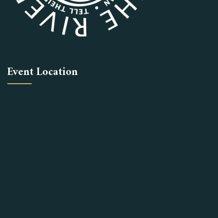
Event Location