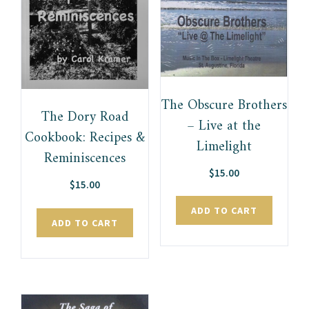
The Obscure Brothers
The Dory Road
– Live at the
Cookbook: Recipes &
Limelight
Reminiscences
$
15.00
$
15.00
ADD TO CART
ADD TO CART