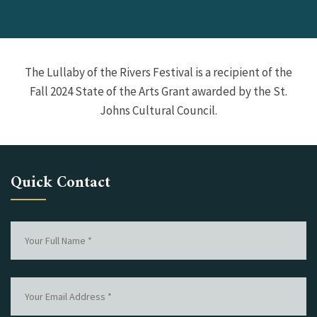
The Lullaby of the Rivers Festival is a recipient of the
Fall 2024 State of the Arts Grant awarded by the St.
Johns Cultural Council.
Quick Contact