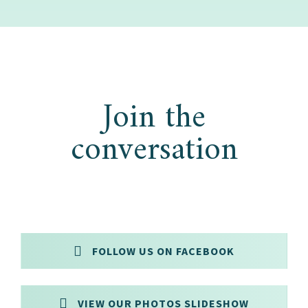
Join the
conversation
FOLLOW US ON FACEBOOK
VIEW OUR PHOTOS SLIDESHOW