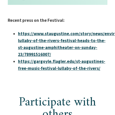
Recent press on the Festival:
https://www.staugustine.com/story/news/envi
lullaby-of-the-rivers-festival-heads-to-the-
st-augustine-amphitheater-on-sunday-
23/78991516007/
https://gargoyle.flagler.edu/st-augustines-
free-music-festival-lullaby-of-the-rivers/
Participate with
others