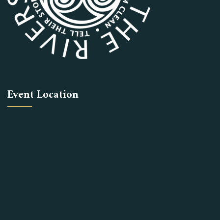
Event Location