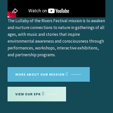
The Lullaby of the Rivers Festival mission is to awaken
and nurture connections to nature in gatherings of all
ages, with music and stories that inspire
environmental awareness and consciousness through
performances, workshops, interactive exhibitions,
and partnership programs.
MORE ABOUT OUR MISSION
VIEW OUR EPK