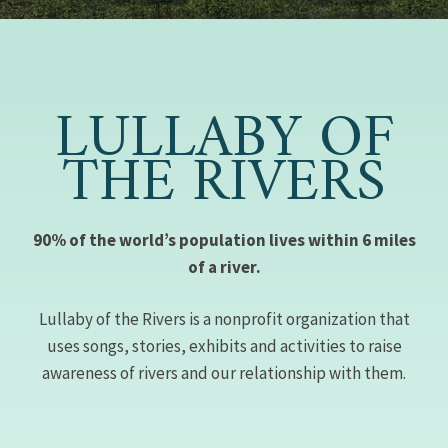
LULLABY OF
THE RIVERS
90% of the world’s population lives within 6 miles
of a river.
Lullaby of the Rivers is a nonprofit organization that
uses songs, stories, exhibits and activities to raise
awareness of rivers and our relationship with them.