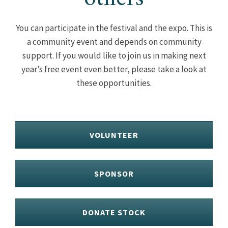
You can participate in the festival and the expo. This is
a community event and depends on community
support. If you would like to join us in making next
year’s free event even better, please take a look at
these opportunities.
VOLUNTEER
SPONSOR
DONATE STOCK