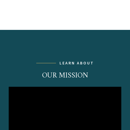
LEARN ABOUT
OUR MISSION