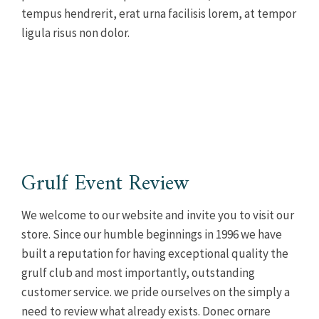
tempus hendrerit, erat urna facilisis lorem, at tempor
ligula risus non dolor.
Grulf Event Review
We welcome to our website and invite you to visit our
store. Since our humble beginnings in 1996 we have
built a reputation for having exceptional quality the
grulf club and most importantly, outstanding
customer service. we pride ourselves on the simply a
need to review what already exists. Donec ornare