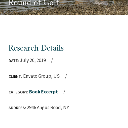
Round of Golf
Research Details
July 20, 2019
DATE:
Envato Group, US
CLIENT:
Book Excerpt
CATEGORY:
2946 Angus Road, NY
ADDRESS: