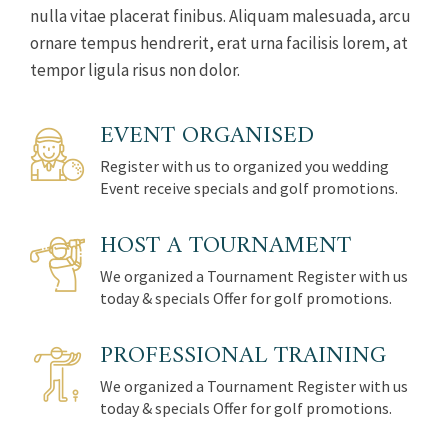
nulla vitae placerat finibus. Aliquam malesuada, arcu
ornare tempus hendrerit, erat urna facilisis lorem, at
tempor ligula risus non dolor.
EVENT ORGANISED
Register with us to organized you wedding
Event receive specials and golf promotions.
HOST A TOURNAMENT
We organized a Tournament Register with us
today & specials Offer for golf promotions.
PROFESSIONAL TRAINING
We organized a Tournament Register with us
today & specials Offer for golf promotions.