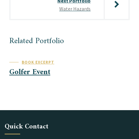
Next Portfolio
Water Hazards
Related Portfolio
BOOK EXCERPT
Golfer Event
Quick Contact