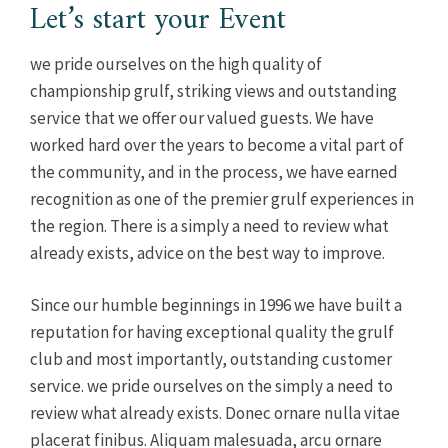
Let’s start your Event
we pride ourselves on the high quality of
championship grulf, striking views and outstanding
service that we offer our valued guests. We have
worked hard over the years to become a vital part of
the community, and in the process, we have earned
recognition as one of the premier grulf experiences in
the region. There is a simply a need to review what
already exists, advice on the best way to improve.
Since our humble beginnings in 1996 we have built a
reputation for having exceptional quality the grulf
club and most importantly, outstanding customer
service. we pride ourselves on the simply a need to
review what already exists. Donec ornare nulla vitae
placerat finibus. Aliquam malesuada, arcu ornare