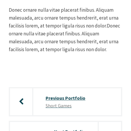
Donec ornare nulla vitae placerat finibus. Aliquam
malesuada, arcu ornare tempus hendrerit, erat urna
facilisis lorem, at tempor ligula risus non dolor.Donec
ornare nulla vitae placerat finibus. Aliquam
malesuada, arcu ornare tempus hendrerit, erat urna
facilisis lorem, at tempor ligula risus non dolor.
Post
navigation
Previous Portfolio
Short Games