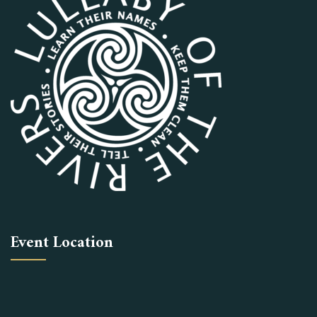
Event Location