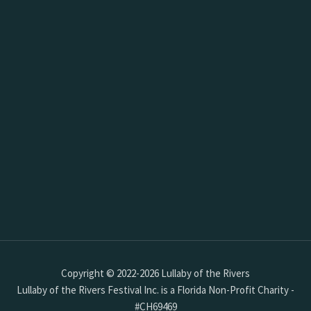
Copyright © 2022-2026 Lullaby of the Rivers
Lullaby of the Rivers Festival Inc. is a Florida Non-Profit Charity -
#CH69469