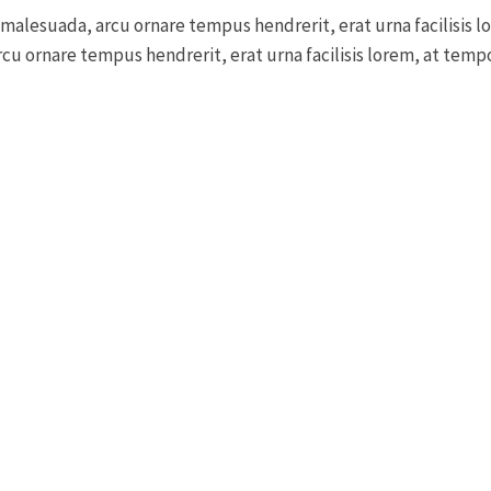
 malesuada, arcu ornare tempus hendrerit, erat urna facilisis l
cu ornare tempus hendrerit, erat urna facilisis lorem, at tempor