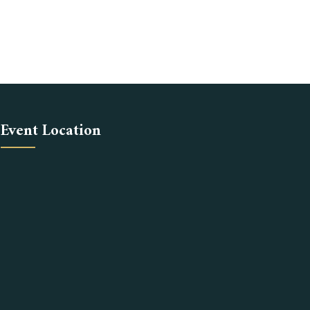
Event Location