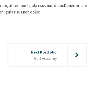
orem, at tempor ligula risus non dolor.Donec ornare
 ligula risus non dolor.
Next Portfolio
Golf Academy