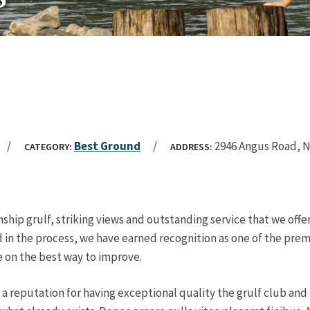
Best Ground
2946 Angus Road, 
CATEGORY:
ADDRESS:
ship grulf, striking views and outstanding service that we off
 in the process, we have earned recognition as one of the premie
e on the best way to improve.
 a reputation for having exceptional quality the grulf club an