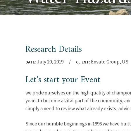
Research Details
July 20, 2019
Envato Group, US
DATE:
CLIENT:
Let’s start your Event
we pride ourselves on the high quality of champion
years to become a vital part of the community, and
simply a need to review what already exists, advic
Since our humble beginnings in 1996 we have built