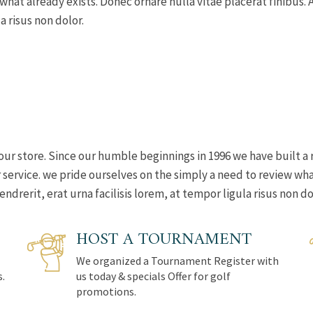
 what already exists. Donec ornare nulla vitae placerat finibu
a risus non dolor.
our store. Since our humble beginnings in 1996 we have built a 
ervice. we pride ourselves on the simply a need to review what
rerit, erat urna facilisis lorem, at tempor ligula risus non do
HOST A TOURNAMENT
We organized a Tournament Register with
s.
us today & specials Offer for golf
promotions.