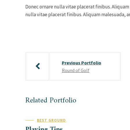
Donec ornare nulla vitae placerat finibus. Aliquam
nulla vitae placerat finibus. Aliquam malesuada, ar
Post
navigation
Previous Portfolio
Round of Golf
Related Portfolio
BEST GROUND
Playing Tips