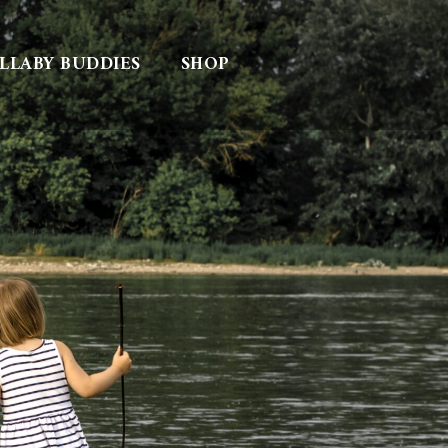
LLABY BUDDIES
SHOP