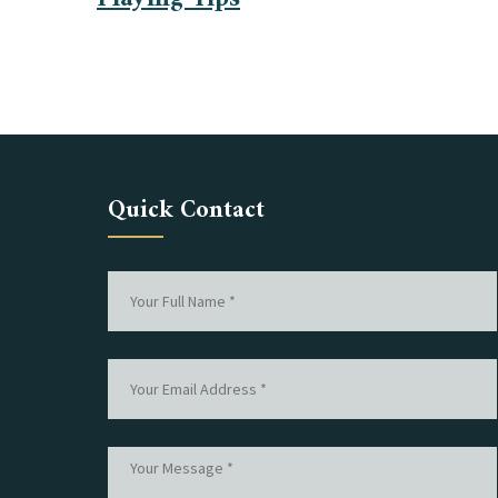
Quick Contact