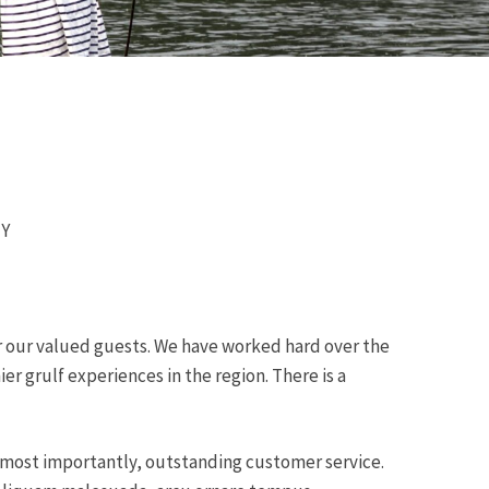
NY
er our valued guests. We have worked hard over the
r grulf experiences in the region. There is a
d most importantly, outstanding customer service.