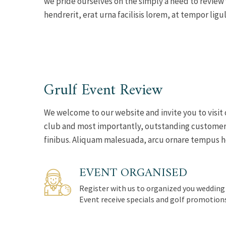
we pride ourselves on the simply a need to review
hendrerit, erat urna facilisis lorem, at tempor ligul
Grulf Event Review
We welcome to our website and invite you to visit 
club and most importantly, outstanding customer s
finibus. Aliquam malesuada, arcu ornare tempus hend
EVENT ORGANISED
Register with us to organized you wedding
Event receive specials and golf promotion