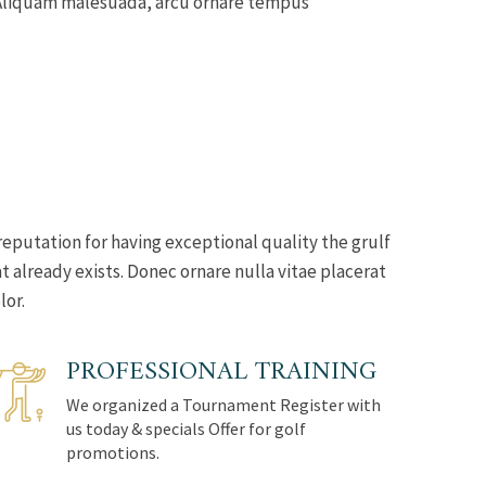
s. Aliquam malesuada, arcu ornare tempus
reputation for having exceptional quality the grulf
 already exists. Donec ornare nulla vitae placerat
lor.
PROFESSIONAL TRAINING
We organized a Tournament Register with
us today & specials Offer for golf
promotions.