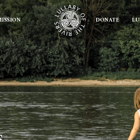
ISSION
DONATE
LU
s